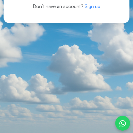
Don’t have an account?
Sign up