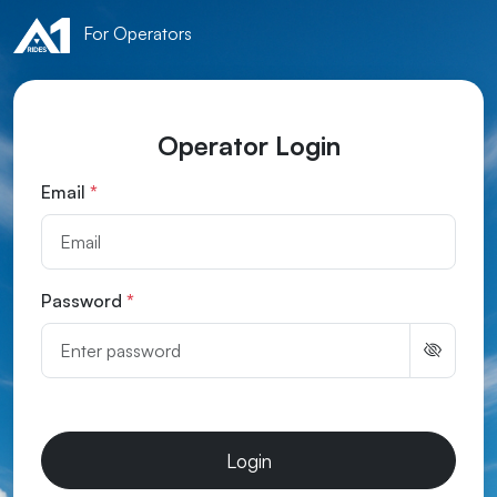
For Operators
Operator Login
Email
*
Password
*
Login