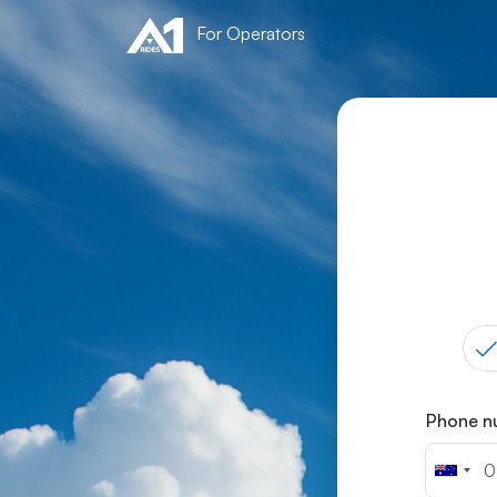
For Operators
Phone 