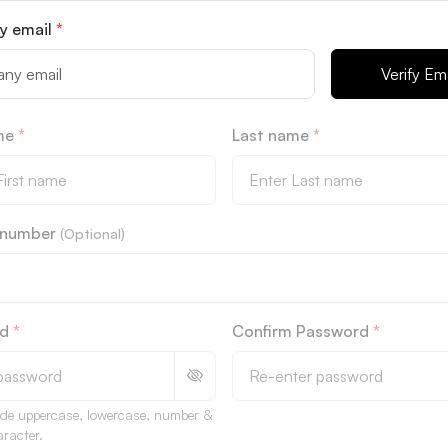
y email
*
Verify Ema
ame
*
Last name
*
l number
(Optional)
rd
*
Confirm Password
*
ude uppercase, lowercase, number &
aracter.