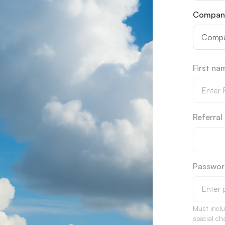
Compan
First n
Referra
Passwo
Must incl
special ch