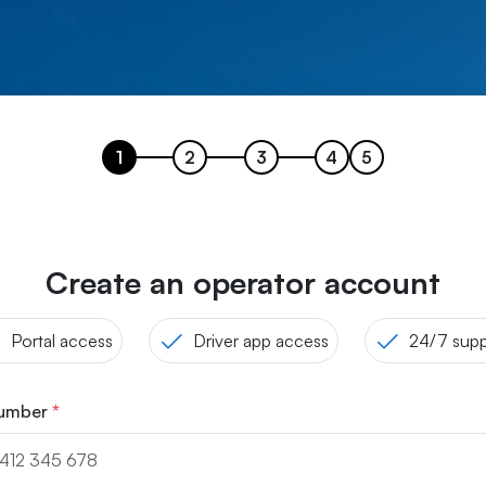
1
2
3
4
5
Create an operator account
Portal access
Driver app access
24/7 supp
number
*